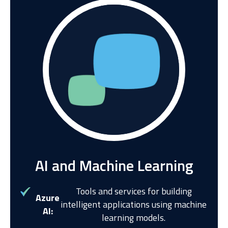
AI and Machine Learning
Tools and services for building
Azure
intelligent applications using machine
AI:
learning models.