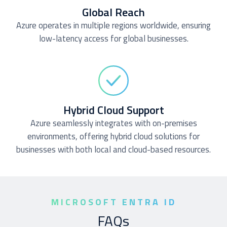
Global Reach
Azure operates in multiple regions worldwide, ensuring
low-latency access for global businesses.
Hybrid Cloud Support
Azure seamlessly integrates with on-premises
environments, offering hybrid cloud solutions for
businesses with both local and cloud-based resources.
MICROSOFT ENTRA ID
FAQs