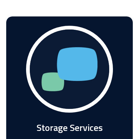
Storage Services