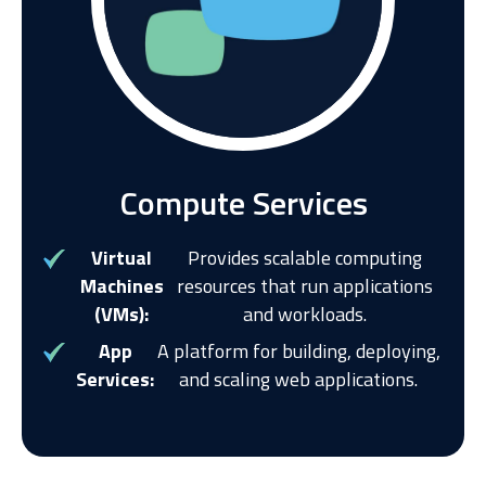
Compute Services
Virtual
Provides scalable computing
Machines
resources that run applications
(VMs):
and workloads.
App
A platform for building, deploying,
Services:
and scaling web applications.