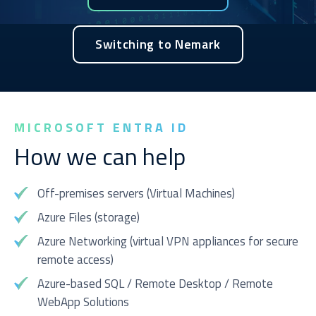
Switching to Nemark
Service you are interested in?
Managed IT Systems
MICROSOFT ENTRA ID
Cloud Solutions
How we can help
Microsoft 365 Services and Solutions
Advanced Services
Off-premises servers (Virtual Machines)
Phone & Print
Azure Files (storage)
IT Hardware Procurement
Azure Networking (virtual VPN appliances for secure
remote access)
Cyber Security
Azure-based SQL / Remote Desktop / Remote
WebApp Solutions