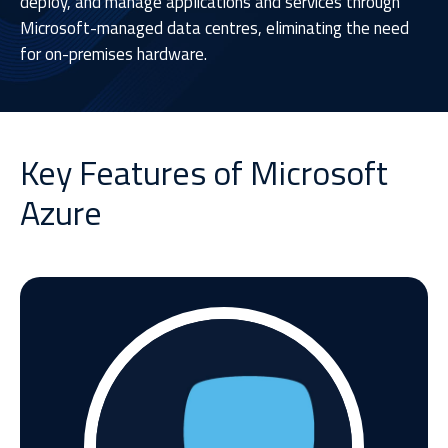
deploy, and manage applications and services through
Microsoft-managed data centres, eliminating the need
for on-premises hardware.
Key Features of Microsoft
Azure