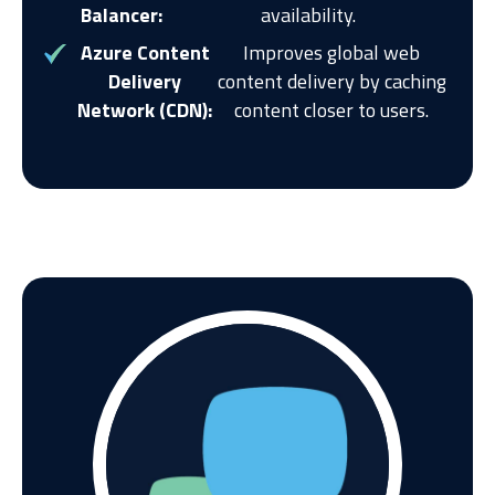
Balancer:
availability.
Azure Content
Improves global web
Delivery
content delivery by caching
Network (CDN):
content closer to users.