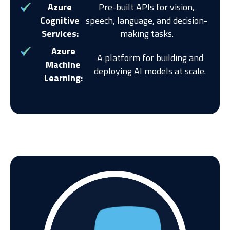
Azure
Pre-built APIs for vision,
Cognitive
speech, language, and decision-
Services:
making tasks.
Azure
A platform for building and
Machine
deploying AI models at scale.
Learning: