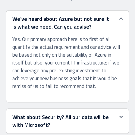
We’ve heard about Azure but not sure it
is what we need. Can you advise?
Yes. Our primary approach here is to first of all
quantify the actual requirement and our advice will
be based not only on the suitability of Azure in
itself but also, your current IT infrastructure; if we
can leverage any pre-existing investment to
achieve your new business goals that it would be
remiss of us to fail to recommend that.
What about Security? All our data will be
with Microsoft?