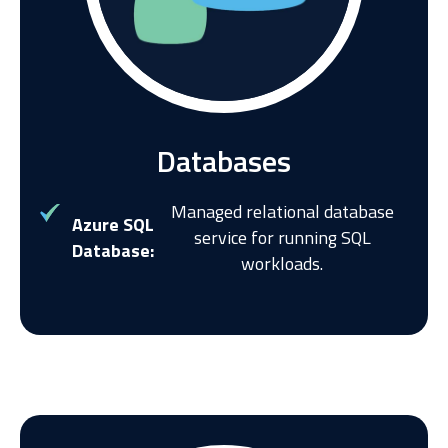
Databases
Managed relational database
Azure SQL
service for running SQL
Database:
workloads.