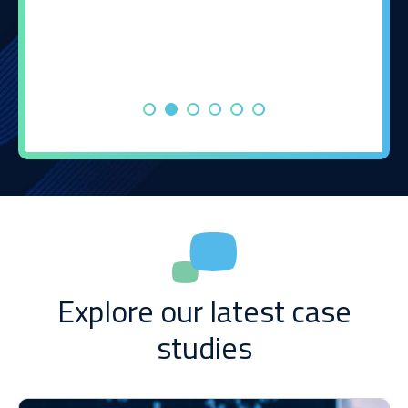
Explore our latest case
studies