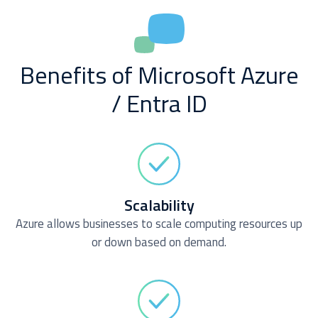
Benefits of Microsoft Azure
/ Entra ID
Scalability
Azure allows businesses to scale computing resources up
or down based on demand.