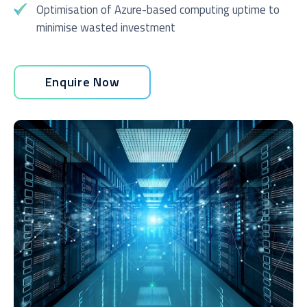
Optimisation of Azure-based computing uptime to
minimise wasted investment
Enquire Now
I agree to be added to your mailing list for future
marketing purposes
Submit