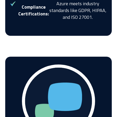
Azure meets industry
Compliance
standards like GDPR, HIPAA,
Certifications:
and ISO 27001.