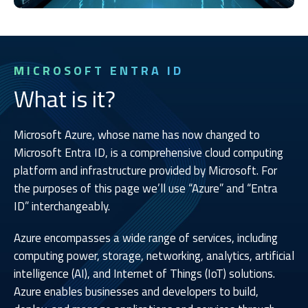
MICROSOFT ENTRA ID
What is it?
Microsoft Azure, whose name has now changed to
Microsoft Entra ID, is a comprehensive cloud computing
platform and infrastructure provided by Microsoft. For
the purposes of this page we’ll use “Azure” and “Entra
ID” interchangeably.
Azure encompasses a wide range of services, including
computing power, storage, networking, analytics, artificial
intelligence (AI), and Internet of Things (IoT) solutions.
Azure enables businesses and developers to build,