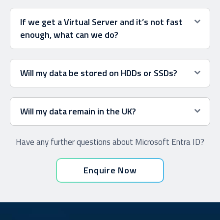
If we get a Virtual Server and it’s not fast
enough, what can we do?
Will my data be stored on HDDs or SSDs?
Will my data remain in the UK?
Have any further questions about Microsoft Entra ID?
Enquire Now