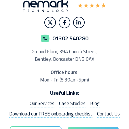
01302 540280
Ground Floor,
39A Church Street,
Bentley, Doncaster
DN5 0AX
Office hours:
Mon - Fri (8:30am-5pm)
Useful Links:
Our Services
Case Studies
Blog
Download our FREE onboarding checklist
Contact Us