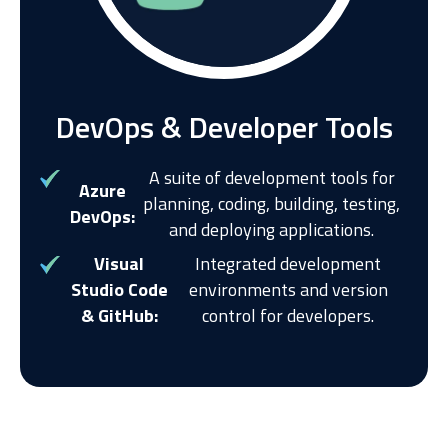
DevOps & Developer Tools
A suite of development tools for
Azure
planning, coding, building, testing,
DevOps:
and deploying applications.
Visual
Integrated development
Studio Code
environments and version
& GitHub:
control for developers.