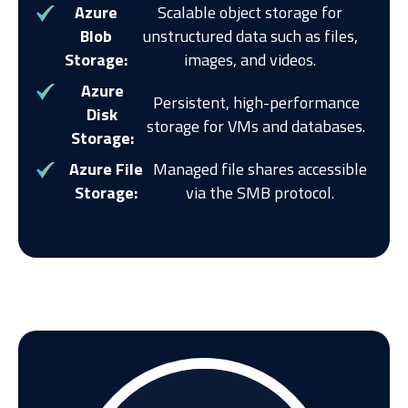
Azure
Scalable object storage for
Blob
unstructured data such as files,
Storage:
images, and videos.
Azure
Persistent, high-performance
Disk
storage for VMs and databases.
Storage:
Azure File
Managed file shares accessible
Storage:
via the SMB protocol.