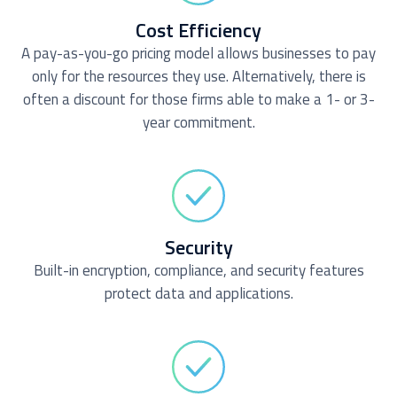
Cost Efficiency
A pay-as-you-go pricing model allows businesses to pay
only for the resources they use. Alternatively, there is
often a discount for those firms able to make a 1- or 3-
year commitment.
Security
Built-in encryption, compliance, and security features
protect data and applications.