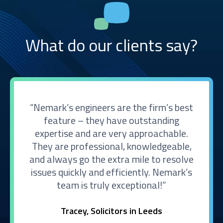
What do our clients say?
Nemark’s engineers are the firm’s best
feature – they have outstanding
expertise and are very approachable.
They are professional, knowledgeable,
and always go the extra mile to resolve
issues quickly and efficiently. Nemark’s
team is truly exceptional!
Tracey, Solicitors in Leeds