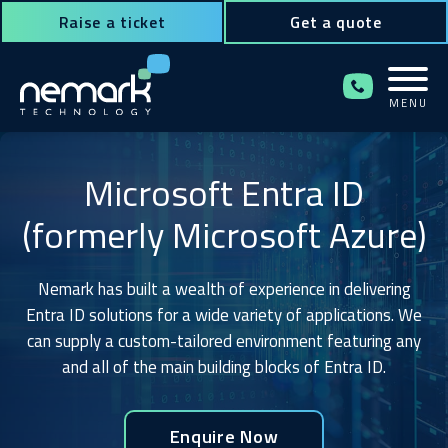
Raise a ticket
Get a quote
MENU
Contact Us for Assistance!
Microsoft Entra ID
(formerly Microsoft Azure)
Nemark has built a wealth of experience in delivering
Entra ID solutions for a wide variety of applications. We
can supply a custom-tailored environment featuring any
and all of the main building blocks of Entra ID.
Enquire Now