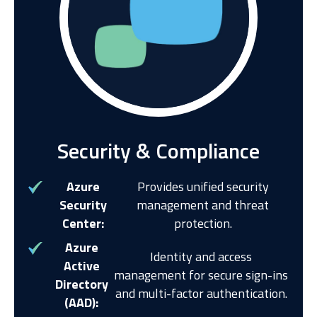
Security & Compliance
Azure
Provides unified security
Security
management and threat
Center:
protection.
Azure
Identity and access
Active
management for secure sign-ins
Directory
and multi-factor authentication.
(AAD):