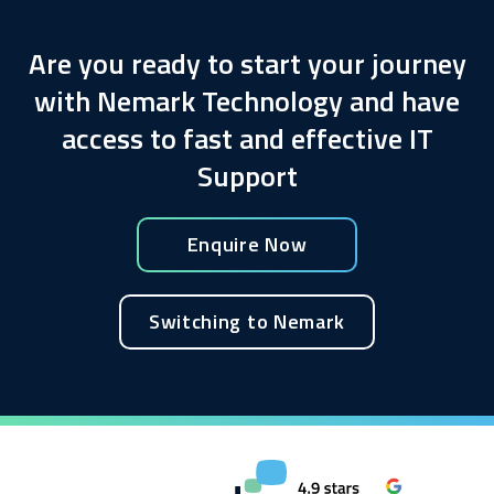
Are you ready to start your journey
with Nemark Technology and have
access to fast and effective IT
Support
Enquire Now
Switching to Nemark
Enquire about this service