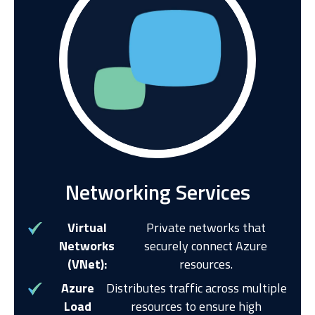
Networking Services
Virtual
Private networks that
Networks
securely connect Azure
(VNet):
resources.
Azure
Distributes traffic across multiple
Load
resources to ensure high