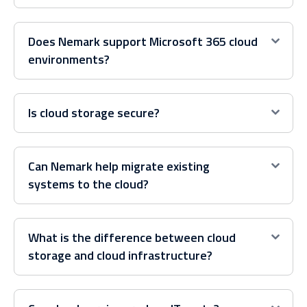
Does Nemark support Microsoft 365 cloud
environments?
Is cloud storage secure?
Can Nemark help migrate existing
systems to the cloud?
What is the difference between cloud
storage and cloud infrastructure?