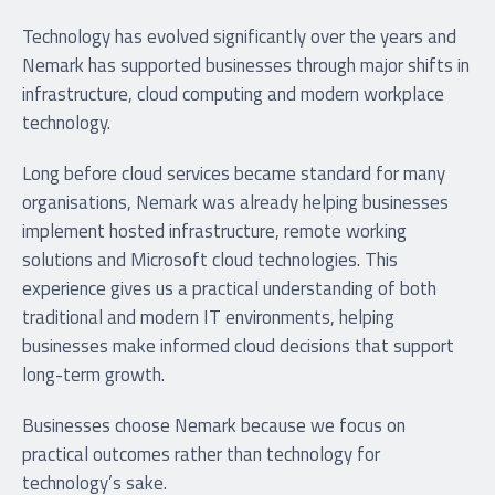
Technology has evolved significantly over the years and
Nemark has supported businesses through major shifts in
infrastructure, cloud computing and modern workplace
technology.
Long before cloud services became standard for many
organisations, Nemark was already helping businesses
implement hosted infrastructure, remote working
solutions and Microsoft cloud technologies. This
experience gives us a practical understanding of both
traditional and modern IT environments, helping
businesses make informed cloud decisions that support
long-term growth.
Businesses choose Nemark because we focus on
practical outcomes rather than technology for
technology’s sake.