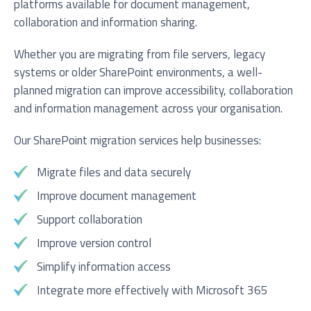
platforms available for document management,
collaboration and information sharing.
Whether you are migrating from file servers, legacy
systems or older SharePoint environments, a well-
planned migration can improve accessibility, collaboration
and information management across your organisation.
Our SharePoint migration services help businesses:
Migrate files and data securely
Improve document management
Support collaboration
Improve version control
Simplify information access
Integrate more effectively with Microsoft 365