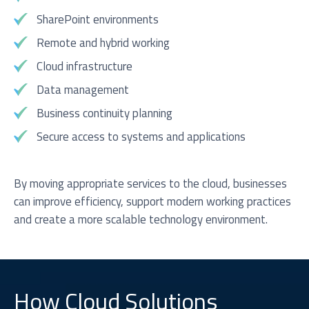
SharePoint environments
Remote and hybrid working
Cloud infrastructure
Data management
Business continuity planning
Secure access to systems and applications
By moving appropriate services to the cloud, businesses
can improve efficiency, support modern working practices
and create a more scalable technology environment.
How Cloud Solutions