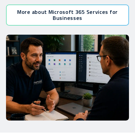
More about Microsoft 365 Services for
Businesses