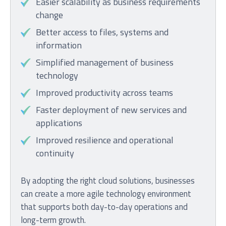
Easier scalability as business requirements
change
Better access to files, systems and
information
Simplified management of business
technology
Improved productivity across teams
Faster deployment of new services and
applications
Improved resilience and operational
continuity
By adopting the right cloud solutions, businesses
can create a more agile technology environment
that supports both day-to-day operations and
long-term growth.