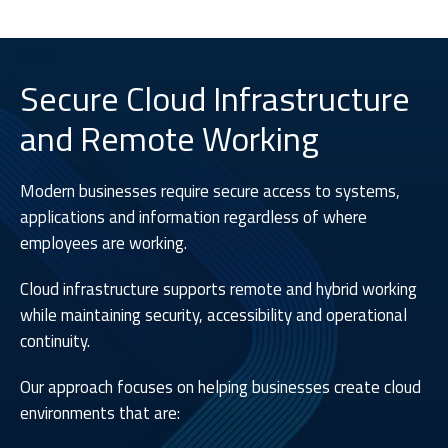
Secure Cloud Infrastructure
and Remote Working
Modern businesses require secure access to systems,
applications and information regardless of where
employees are working.
Cloud infrastructure supports remote and hybrid working
while maintaining security, accessibility and operational
continuity.
Our approach focuses on helping businesses create cloud
environments that are: