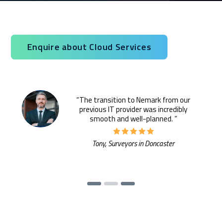
infrastructure, Nemark provides secure, scalable cloud
solutions backed by proactive IT expertise.
Service you are interested in?
Enquire about Cloud Services
Managed IT Systems
Cloud Solutions
“The transition to Nemark from our
previous IT provider was incredibly
Microsoft 365 Services and Solutions
smooth and well-planned. ”
Advanced Services
Tony, Surveyors in Doncaster
Phone & Print
IT Hardware Procurement
Cyber Security