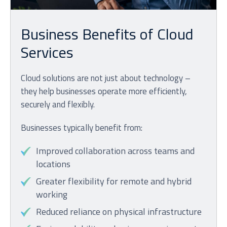
Business Benefits of Cloud
Services
Cloud solutions are not just about technology –
they help businesses operate more efficiently,
securely and flexibly.
Businesses typically benefit from:
Improved collaboration across teams and
locations
Greater flexibility for remote and hybrid
working
Reduced reliance on physical infrastructure