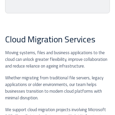
Cloud Migration Services
Moving systems, files and business applications to the
cloud can unlock greater flexibility, improve collaboration
and reduce reliance on ageing infrastructure.
Whether migrating from traditional file servers, legacy
applications or older environments, our team helps
businesses transition to modern cloud platforms with
minimal disruption.
We support cloud migration projects involving Microsoft