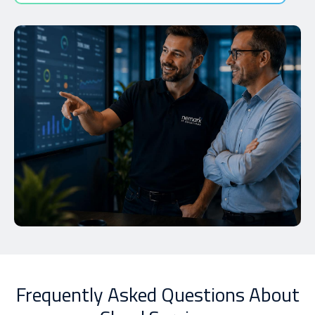
Frequently Asked Questions About