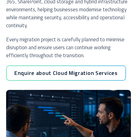
365, SharePoint, cloud storage and hybrid infrastructure
environments, helping businesses modernise technology
while maintaining security, accessibility and operational
continuity.
Every migration project is carefully planned to minimise
disruption and ensure users can continue working
efficiently throughout the transition.
Enquire about Cloud Migration Services