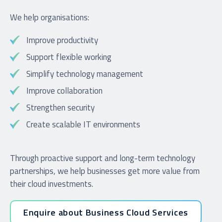
We help organisations:
Improve productivity
Support flexible working
Simplify technology management
Improve collaboration
Strengthen security
Create scalable IT environments
Through proactive support and long-term technology
partnerships, we help businesses get more value from
their cloud investments.
Enquire about Business Cloud Services