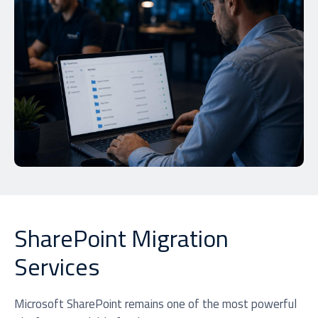
SharePoint Migration
Services
Microsoft SharePoint remains one of the most powerful