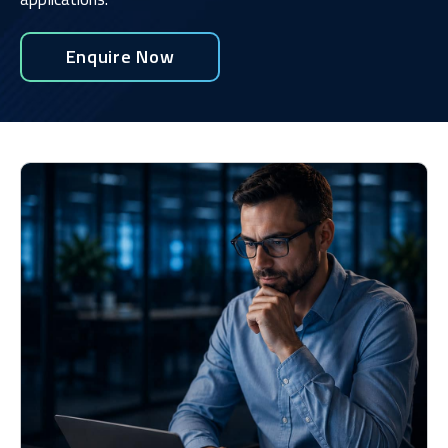
Enquire Now