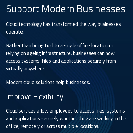
Support Modern Businesses
Cloud technology has transformed the way businesses
operate.
Rather than being tied to a single office location or
relying on ageing infrastructure, businesses can now
access systems, files and applications securely from
virtually anywhere.
Modern cloud solutions help businesses:
Improve Flexibility
Cloud services allow employees to access files, systems
and applications securely whether they are working in the
office, remotely or across multiple locations.