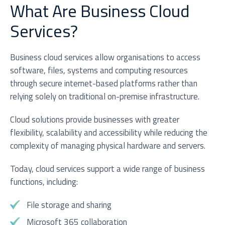
What Are Business Cloud
Services?
Business cloud services allow organisations to access
software, files, systems and computing resources
through secure internet-based platforms rather than
I agree to be added to your mailing list for future
relying solely on traditional on-premise infrastructure.
marketing purposes
Cloud solutions provide businesses with greater
flexibility, scalability and accessibility while reducing the
complexity of managing physical hardware and servers.
Today, cloud services support a wide range of business
functions, including:
Submit
File storage and sharing
Microsoft 365 collaboration