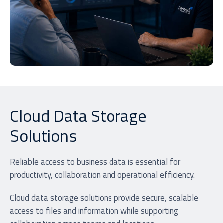
Cloud Data Storage
Solutions
Reliable access to business data is essential for
productivity, collaboration and operational efficiency.
Cloud data storage solutions provide secure, scalable
access to files and information while supporting