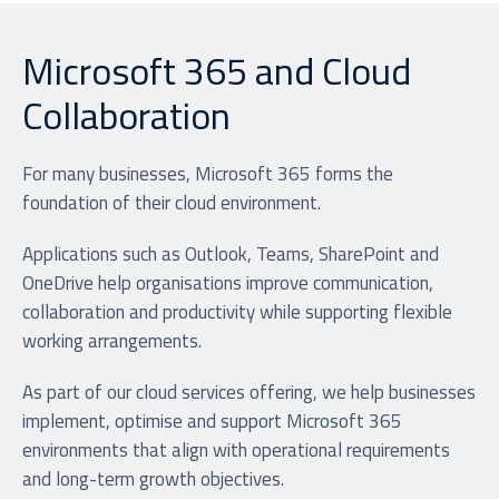
Microsoft 365 and Cloud
Collaboration
For many businesses, Microsoft 365 forms the
foundation of their cloud environment.
Applications such as Outlook, Teams, SharePoint and
OneDrive help organisations improve communication,
collaboration and productivity while supporting flexible
working arrangements.
As part of our cloud services offering, we help businesses
implement, optimise and support Microsoft 365
environments that align with operational requirements
and long-term growth objectives.