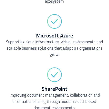
ecosystem.
Microsoft Azure
Supporting cloud infrastructure, virtual environments and
scalable business solutions that adapt as organisations
grow.
SharePoint
Improving document management, collaboration and
information sharing through modern cloud-based
document environments.