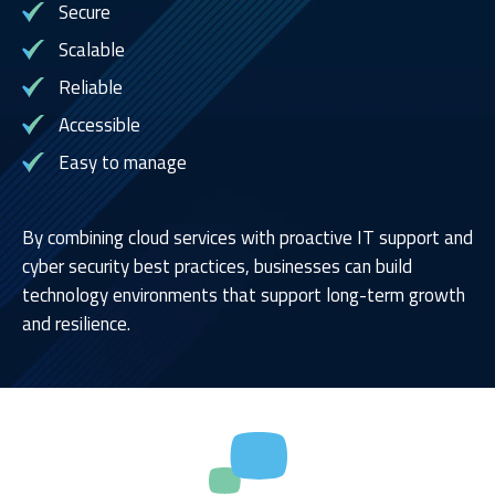
Secure
Scalable
Reliable
Accessible
Easy to manage
By combining cloud services with proactive IT support and
cyber security best practices, businesses can build
technology environments that support long-term growth
and resilience.