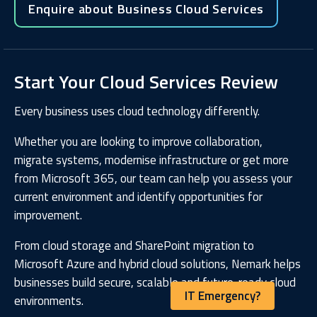
Enquire about Business Cloud Services
Start Your Cloud Services Review
Every business uses cloud technology differently.
Whether you are looking to improve collaboration,
migrate systems, modernise infrastructure or get more
from Microsoft 365, our team can help you assess your
current environment and identify opportunities for
improvement.
From cloud storage and SharePoint migration to
Microsoft Azure and hybrid cloud solutions, Nemark helps
businesses build secure, scalable and future-ready cloud
IT Emergency?
environments.