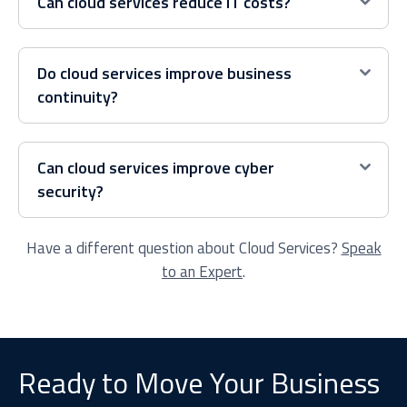
Can cloud services reduce IT costs?
Do cloud services improve business
continuity?
Can cloud services improve cyber
security?
Have a different question about Cloud Services?
Speak
to an Expert
.
Ready to Move Your Business