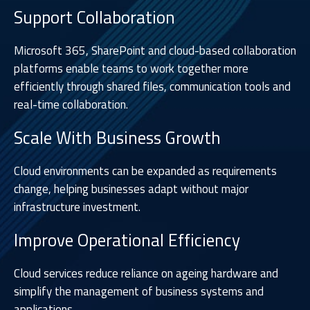
Support Collaboration
Microsoft 365, SharePoint and cloud-based collaboration
platforms enable teams to work together more
efficiently through shared files, communication tools and
real-time collaboration.
Scale With Business Growth
Cloud environments can be expanded as requirements
change, helping businesses adapt without major
infrastructure investment.
Improve Operational Efficiency
Cloud services reduce reliance on ageing hardware and
simplify the management of business systems and
applications.