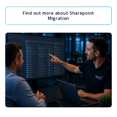
Find out more about Sharepoint
Migration