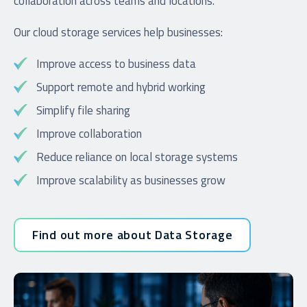
collaboration across teams and locations.
Our cloud storage services help businesses:
Improve access to business data
Support remote and hybrid working
Simplify file sharing
Improve collaboration
Reduce reliance on local storage systems
Improve scalability as businesses grow
Find out more about Data Storage