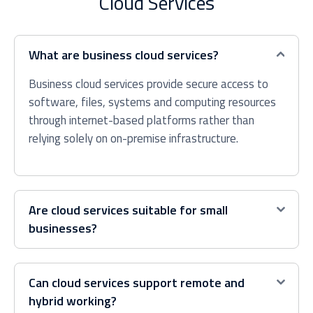
Cloud Services
What are business cloud services?
Business cloud services provide secure access to
software, files, systems and computing resources
through internet-based platforms rather than
relying solely on on-premise infrastructure.
Are cloud services suitable for small
businesses?
Can cloud services support remote and
hybrid working?