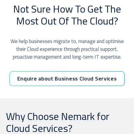
Not Sure How To Get The
Most Out Of The Cloud?
We help businesses migrate to, manage and optimise
their Cloud experience through practical support,
proactive management and long-term IT expertise.
Enquire about Business Cloud Services
Why Choose Nemark for
Cloud Services?