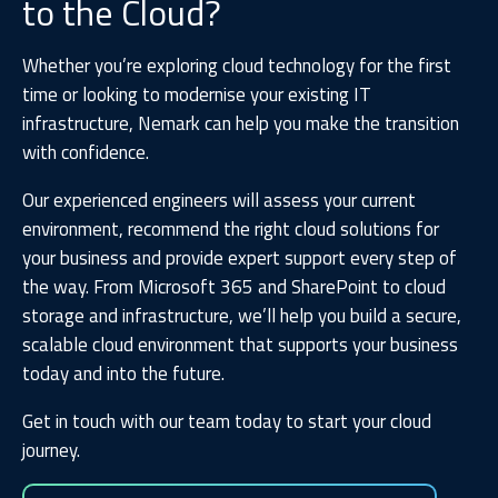
to the Cloud?
Whether you’re exploring cloud technology for the first
time or looking to modernise your existing IT
infrastructure, Nemark can help you make the transition
with confidence.
Our experienced engineers will assess your current
environment, recommend the right cloud solutions for
your business and provide expert support every step of
the way. From Microsoft 365 and SharePoint to cloud
storage and infrastructure, we’ll help you build a secure,
scalable cloud environment that supports your business
today and into the future.
Get in touch with our team today to start your cloud
journey.