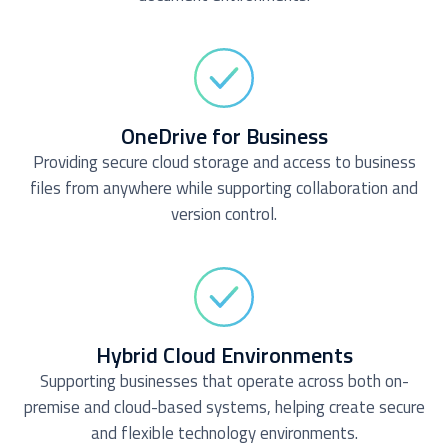
OneDrive for Business
Providing secure cloud storage and access to business
files from anywhere while supporting collaboration and
version control.
Hybrid Cloud Environments
Supporting businesses that operate across both on-
premise and cloud-based systems, helping create secure
and flexible technology environments.