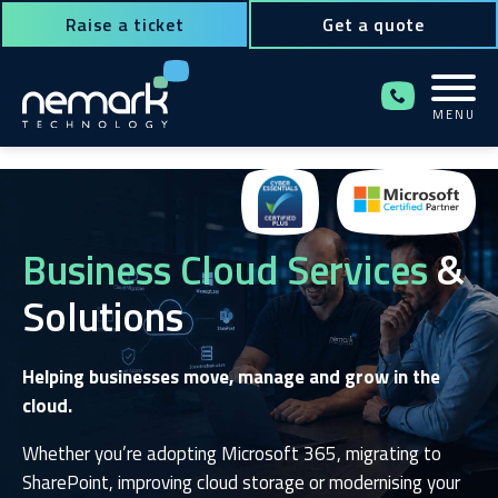
Raise a ticket
Get a quote
MENU
Contact Us for Assistance!
Business Cloud Services
&
Solutions
Helping businesses move, manage and grow in the
cloud.
Whether you’re adopting Microsoft 365, migrating to
SharePoint, improving cloud storage or modernising your