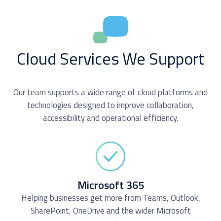
Cloud Services We Support
Our team supports a wide range of cloud platforms and
technologies designed to improve collaboration,
accessibility and operational efficiency.
Microsoft 365
Helping businesses get more from Teams, Outlook,
SharePoint, OneDrive and the wider Microsoft