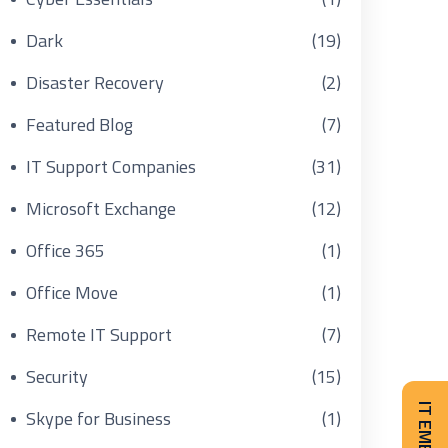
Dark
(19)
Disaster Recovery
(2)
Featured Blog
(7)
IT Support Companies
(31)
Microsoft Exchange
(12)
Office 365
(1)
Office Move
(1)
Remote IT Support
(7)
Security
(15)
Skype for Business
(1)