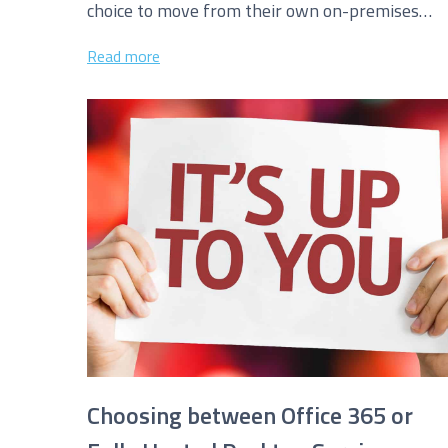
choice to move from their own on-premises
exchange servers for email to hosted...
I agree to be added to your mailing list for futur
Read more
Choosing between Office 365 or