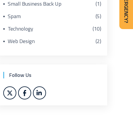
IT EMERGENCY?
Small Business Back Up
(1)
Spam
(5)
Technology
(10)
Web Design
(2)
Follow Us