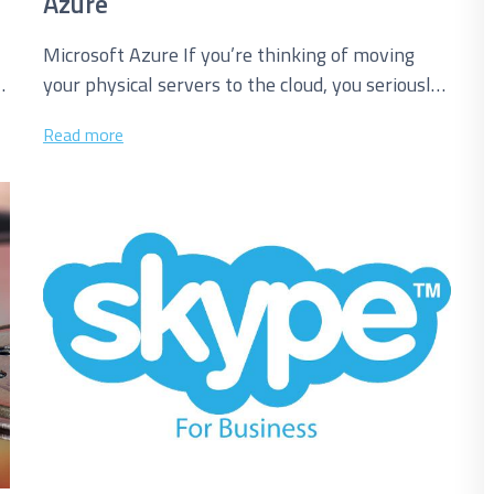
Azure
Microsoft Azure If you’re thinking of moving
your physical servers to the cloud, you seriously
need to consider Microsoft Azure....
Read more