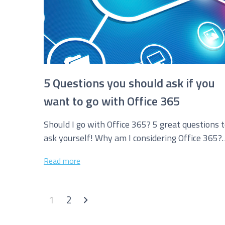
5 Questions you should ask if you
want to go with Office 365
Should I go with Office 365? 5 great questions 
ask yourself! Why am I considering Office 365?
What are...
Read more
1
2