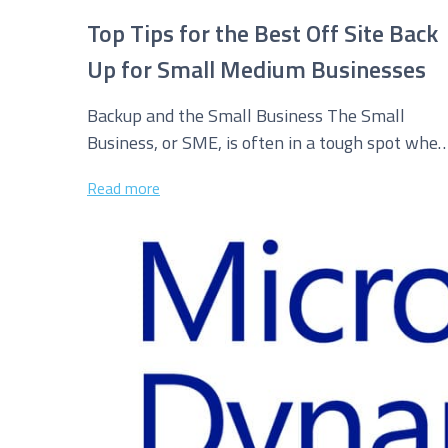
Top Tips for the Best Off Site Back
Up for Small Medium Businesses
Backup and the Small Business The Small
Business, or SME, is often in a tough spot when
compared to its...
Read more