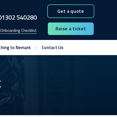
Get a quote
01302 540280
Raise a ticket
Onboarding Checklist
ching to Nemark
Contact Us
g