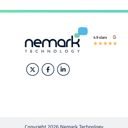
Copyright 2026 Nemark Technology