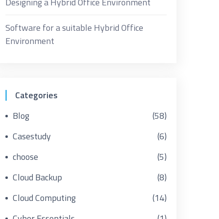
Designing a Hybrid Office Environment
Software for a suitable Hybrid Office
Environment
Categories
Blog
(58)
Casestudy
(6)
choose
(5)
Cloud Backup
(8)
Cloud Computing
(14)
Cyber Essentials
(1)