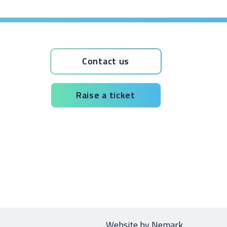
Contact us
Raise a ticket
Website by
Nemark