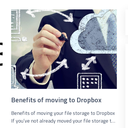
loud Solutions
dvanced Services
T Hardware Procurement
Benefits of moving to Dropbox
Benefits of moving your file storage to Dropbox
If you’ve not already moved your file storage to