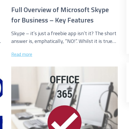
Full Overview of Microsoft Skype
for Business – Key Features
Skype – it’s just a freebie app isn’t it? The short
answer is, emphatically, “NO!”. Whilst it is true
that...
Read more