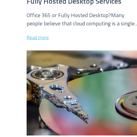
Fully Hosted Desktop Services
Office 365 or Fully Hosted Desktop?Many
people believe that cloud computing is a single
technology delivering a “one size fits...
Read more