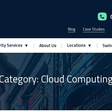
Blog
Case Studies
ity Services
Locations
About Us
Swit
Category: Cloud Computin