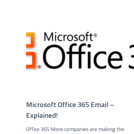
Service you are interested in?
Managed IT Systems
C
Microsoft 365 Services and Solutions
A
Phone & Print
I
Cyber Security
Microsoft Office 365 Email –
Explained!
Office 365 More companies are making the