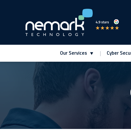
Our Services
Cyber Secur
Contact Us for Assistance!