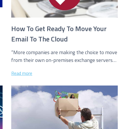
How To Get Ready To Move Your
Email To The Cloud
“More companies are making the choice to move
from their own on-premises exchange servers
for email to hosted cloud based...
Read more