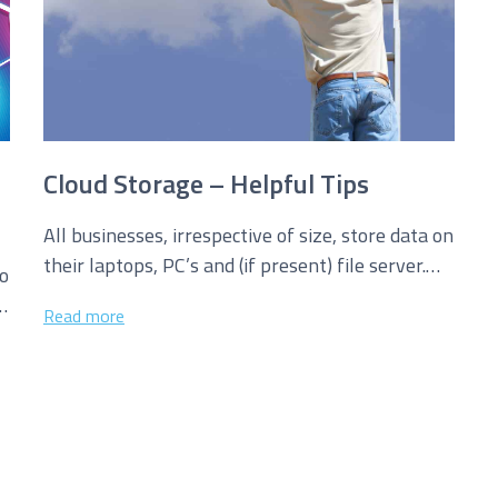
Cloud Storage – Helpful Tips
All businesses, irrespective of size, store data on
their laptops, PC’s and (if present) file server.
to
This is all well...
Read more