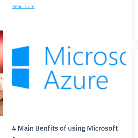
the cloud, you...
Read more
e marketing purposes
4 Main Benfits of using Microsoft