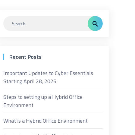
Recent Posts
Important Updates to Cyber Essentials
Starting April 28, 2025
Steps to setting up a Hybrid Office
Environment
What is a Hybrid Office Environment