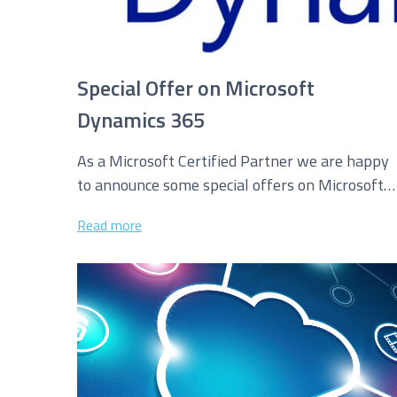
Special Offer on Microsoft
Dynamics 365
As a Microsoft Certified Partner we are happy
to announce some special offers on Microsoft
Dynamics 365 Licensing. We are...
Read more