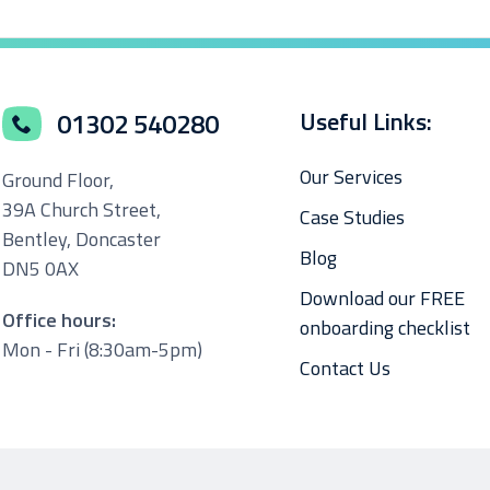
Useful Links:
01302 540280
Our Services
Ground Floor,
39A Church Street,
Case Studies
Bentley, Doncaster
Blog
DN5 0AX
Download our FREE
Office hours:
onboarding checklist
Mon - Fri (8:30am-5pm)
Contact Us