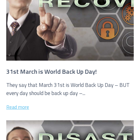
Service you are interested in?
Managed IT Systems
Cloud Solutions
Microsoft 365 Services and Solutions
31st March is World Back Up Day!
Advanced Services
They say that March 31st is World Back Up Day – BUT
every day should be back up day –...
Phone & Print
IT Hardware Procurement
Read more
Cyber Security