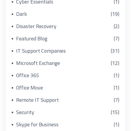
Cyber Essentials
(1)
Dark
(19)
Disaster Recovery
(2)
Featured Blog
(7)
IT Support Companies
(31)
Microsoft Exchange
(12)
Office 365
(1)
Office Move
(1)
Remote IT Support
(7)
Security
(15)
Skype for Business
(1)