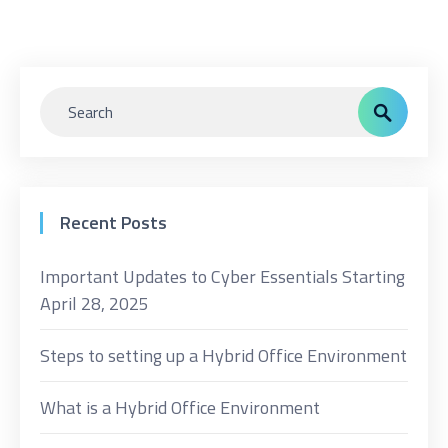
Recent Posts
Important Updates to Cyber Essentials Starting
April 28, 2025
Steps to setting up a Hybrid Office Environment
What is a Hybrid Office Environment