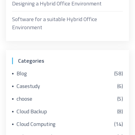
Designing a Hybrid Office Environment
Software for a suitable Hybrid Office
Environment
Categories
Blog
(58)
Casestudy
(6)
choose
(5)
Cloud Backup
(8)
Cloud Computing
(14)