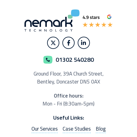
01302 540280
Ground Floor,
39A Church Street,
Bentley, Doncaster
DN5 0AX
Office hours:
Mon - Fri (8:30am-5pm)
Useful Links:
Our Services
Case Studies
Blog