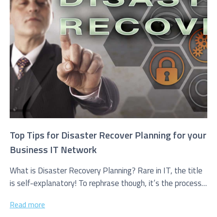
I agree to be added to your mailing list for future
marketing purposes
Top Tips for Disaster Recover Planning for your
Business IT Network
What is Disaster Recovery Planning? Rare in IT, the title
is self-explanatory! To rephrase though, it’s the process
a firm...
Read more