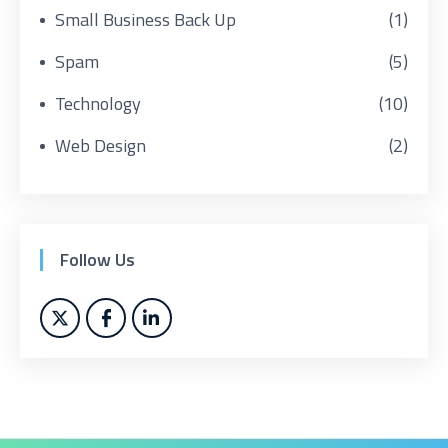
Small Business Back Up
(1)
Spam
(5)
Technology
(10)
Web Design
(2)
Follow Us