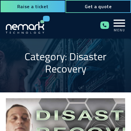
Raise a ticket
Get a quote
MENU
Contact Us for Assistance!
Category: Disaster
Recovery