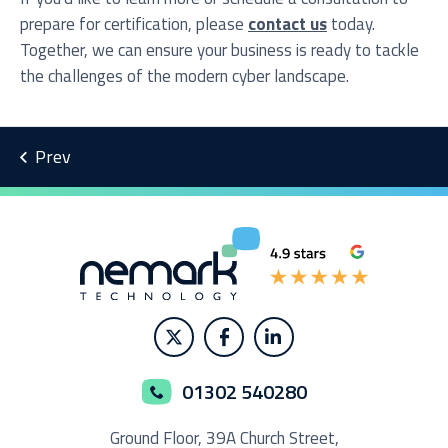
prepare for certification, please
contact us
today.
Together, we can ensure your business is ready to tackle
the challenges of the modern cyber landscape.
01302 540280
Ground Floor,
39A Church Street,