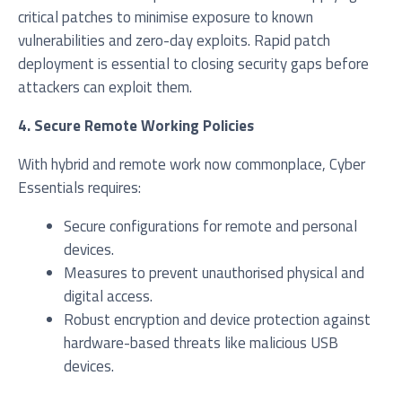
critical patches to minimise exposure to known
vulnerabilities and zero-day exploits. Rapid patch
deployment is essential to closing security gaps before
attackers can exploit them.
4. Secure Remote Working Policies
With hybrid and remote work now commonplace, Cyber
Essentials requires:
Secure configurations for remote and personal
devices.
Measures to prevent unauthorised physical and
digital access.
Robust encryption and device protection against
hardware-based threats like malicious USB
devices.