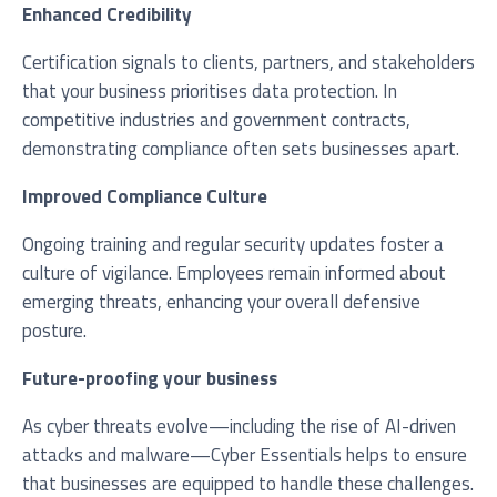
Enhanced Credibility
Certification signals to clients, partners, and stakeholders
that your business prioritises data protection. In
competitive industries and government contracts,
demonstrating compliance often sets businesses apart.
Improved Compliance Culture
Ongoing training and regular security updates foster a
culture of vigilance. Employees remain informed about
emerging threats, enhancing your overall defensive
posture.
Future-proofing your business
As cyber threats evolve—including the rise of AI-driven
attacks and malware—Cyber Essentials helps to ensure
that businesses are equipped to handle these challenges.