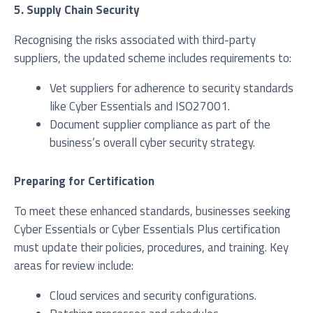
5. Supply Chain Security
Recognising the risks associated with third-party
suppliers, the updated scheme includes requirements to:
Vet suppliers for adherence to security standards
like Cyber Essentials and ISO27001.
Document supplier compliance as part of the
business’s overall cyber security strategy.
Preparing for Certification
To meet these enhanced standards, businesses seeking
Cyber Essentials or Cyber Essentials Plus certification
must update their policies, procedures, and training. Key
areas for review include:
Cloud services and security configurations.