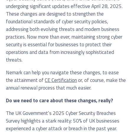
undergoing significant updates effective April 28, 2025.
These changes are designed to strengthen the
foundational standards of cyber security policies,
Service you are interested in?
addressing both evolving threats and modern business
practices. Now more than ever, maintaining strong cyber
Managed IT Systems
security is essential for businesses to protect their
operations and data from increasingly sophisticated
Cloud Solutions
threats.
Microsoft 365 Services and Solutions
Nemark can help you navigate these changes, to ease
Advanced Services
the attainment of
CE Certification
or, of course, make the
annual renewal process that much easier.
Phone & Print
IT Hardware Procurement
Do we need to care about these changes, really?
Cyber Security
The UK Government’s 2025 Cyber Security Breaches
Survey highlights a stark reality: 50% of UK businesses
experienced a cyber attack or breach in the past year.