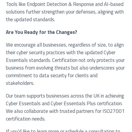
Tools like Endpoint Detection & Response and AI-based
solutions further strengthen your defenses, aligning with
the updated standards.
Are You Ready for the Changes?
We encourage all businesses, regardless of size, to align
their cyber security practices with the updated Cyber
Essentials standards. Certification not only protects your
business from evolving threats but also underscores your
commitment to data security for clients and
stakeholders.
Our team supports businesses across the UK in achieving
Cyber Essentials and Cyber Essentials Plus certification.
We also collaborate with trusted partners for ISO27001
certification needs.
If you’d like to learn more or schedule a consultation to