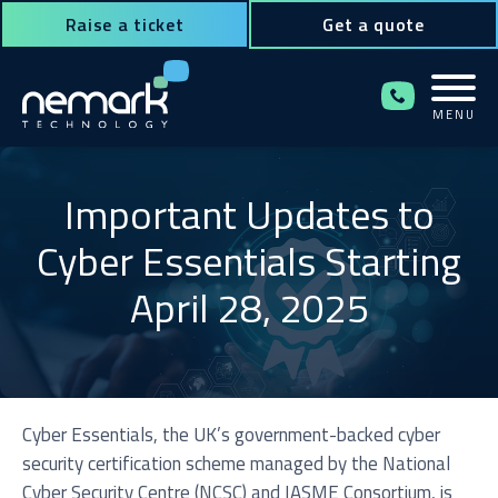
Raise a ticket
Get a quote
MENU
Contact Us for Assistance!
Important Updates to
Cyber Essentials Starting
April 28, 2025
Cyber Essentials, the UK’s government-backed cyber
security certification scheme managed by the National
Cyber Security Centre (NCSC) and IASME Consortium, is