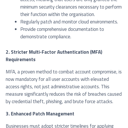
minimum security clearances necessary to perform
their function within the organisation.
Regularly patch and monitor cloud environments.
Provide comprehensive documentation to
demonstrate compliance.
2. Stricter Multi-Factor Authentication (MFA)
Requirements
MFA, a proven method to combat account compromise, is
now mandatory for all user accounts with elevated
access rights, not just administrative accounts. This
measure significantly reduces the risk of breaches caused
by credential theft, phishing, and brute force attacks.
3. Enhanced Patch Management
Businesses must adopt stricter timelines for applying