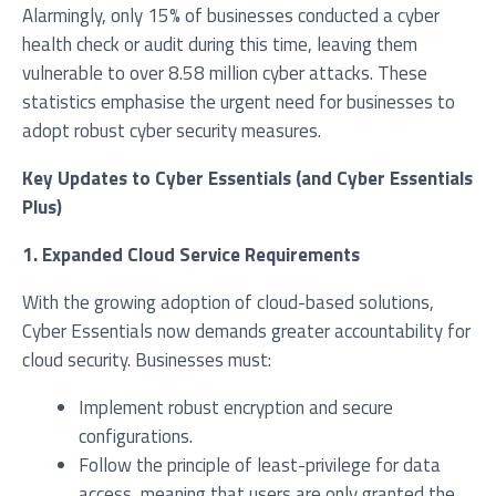
Alarmingly, only 15% of businesses conducted a cyber
health check or audit during this time, leaving them
vulnerable to over 8.58 million cyber attacks. These
statistics emphasise the urgent need for businesses to
adopt robust cyber security measures.
Key Updates to Cyber Essentials (and Cyber Essentials
Plus)
I agree to be added to your mailing list for future
marketing purposes
1. Expanded Cloud Service Requirements
With the growing adoption of cloud-based solutions,
Cyber Essentials now demands greater accountability for
cloud security. Businesses must:
Implement robust encryption and secure
configurations.
Follow the principle of least-privilege for data
access, meaning that users are only granted the