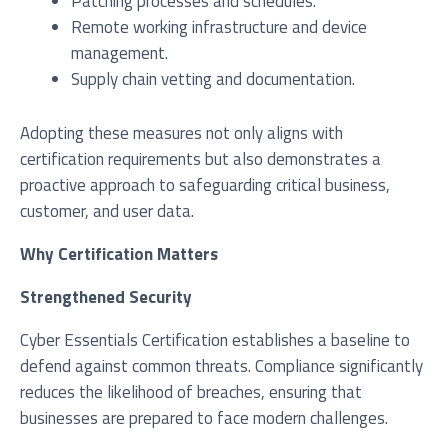
Patching processes and schedules.
Remote working infrastructure and device
management.
Supply chain vetting and documentation.
Adopting these measures not only aligns with
certification requirements but also demonstrates a
proactive approach to safeguarding critical business,
customer, and user data.
Why Certification Matters
Strengthened Security
Cyber Essentials Certification establishes a baseline to
defend against common threats. Compliance significantly
reduces the likelihood of breaches, ensuring that
businesses are prepared to face modern challenges.