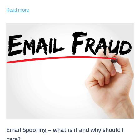
websites...
Read more
Email Spoofing – what is it and why should I
care?