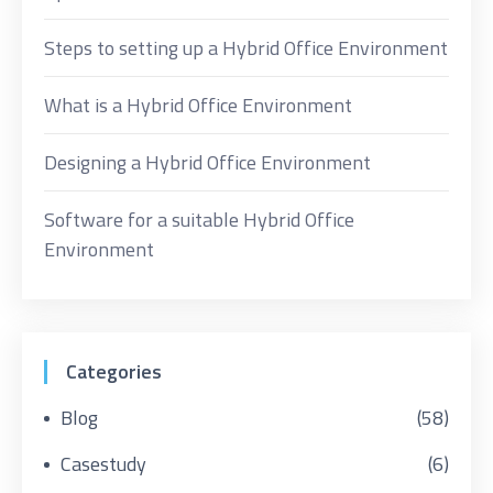
Steps to setting up a Hybrid Office Environment
What is a Hybrid Office Environment
Designing a Hybrid Office Environment
Software for a suitable Hybrid Office
Environment
Categories
Blog
(58)
Casestudy
(6)