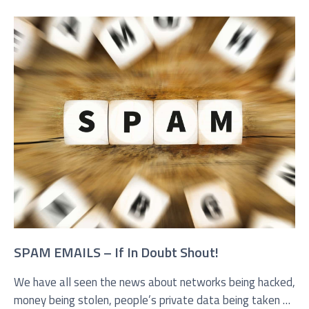
SPAM EMAILS – If In Doubt Shout!
We have all seen the news about networks being hacked,
money being stolen, people’s private data being taken or