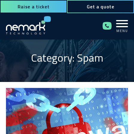
Raise a ticket
Get a quote
MENU
Contact Us for Assistance!
Category: Spam