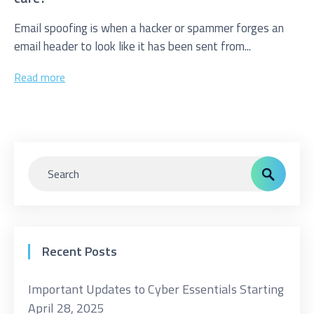
Email spoofing is when a hacker or spammer forges an
email header to look like it has been sent from...
Read more
Recent Posts
Important Updates to Cyber Essentials Starting
April 28, 2025