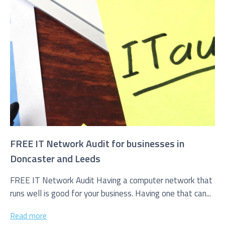
FREE IT Network Audit for businesses in
Doncaster and Leeds
FREE IT Network Audit Having a computer network that
runs well is good for your business. Having one that can...
Read more