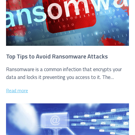
Service you are interested in?
Managed IT Systems
Cloud Solutions
Top Tips to Avoid Ransomware Attacks
Microsoft 365 Services and Solutions
Ransomware is a common infection that encrypts your
data and locks it preventing you access to it. The
Advanced Services
creators of...
Phone & Print
Read more
IT Hardware Procurement
Cyber Security