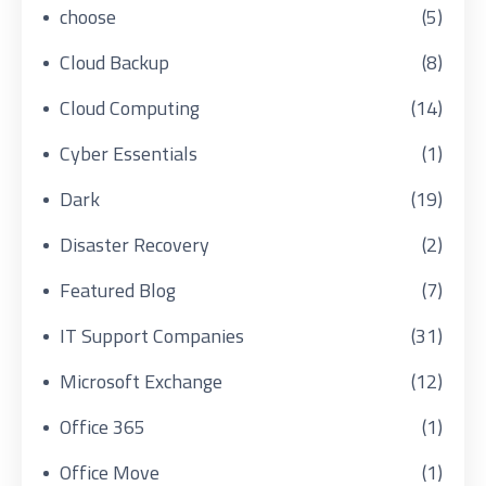
choose
(5)
Cloud Backup
(8)
Cloud Computing
(14)
Cyber Essentials
(1)
Dark
(19)
Disaster Recovery
(2)
Featured Blog
(7)
IT Support Companies
(31)
Microsoft Exchange
(12)
Office 365
(1)
Office Move
(1)