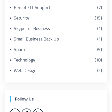
Remote IT Support
(7)
Security
(15)
Skype for Business
(1)
Small Business Back Up
(1)
Spam
(5)
Technology
(10)
Web Design
(2)
Follow Us