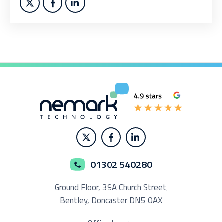
01302 540280
Ground Floor,
39A Church Street,
Bentley, Doncaster
DN5 0AX