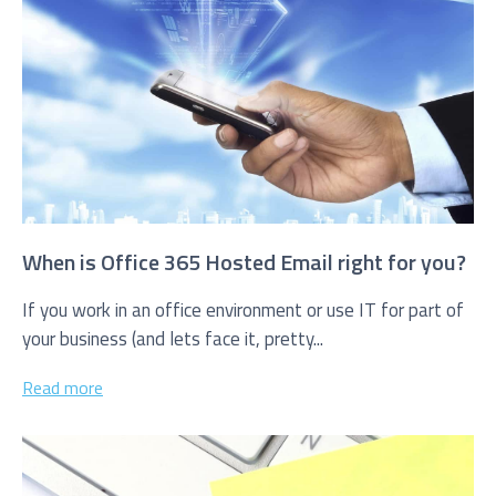
I agree to be added to your mailing list for future
marketing purposes
When is Office 365 Hosted Email right for you?
If you work in an office environment or use IT for part of
your business (and lets face it, pretty...
Read more
Submit