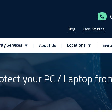
Blog
Case Studies
ity Services
Locations
About Us
Swit
otect your PC / Laptop fr