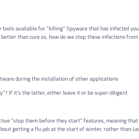
e
tools available for “killing” Spyware that has infected yo
loud Solutions
etter than cure so, how do we stop these infections from o
dvanced Services
T Hardware Procurement
oftware during the installation of other applications
”? If it’s the latter, either leave it or be super-diligent
ctive “stop them before they start” features, meaning that 
out getting a flu jab at the start of winter, rather than Le