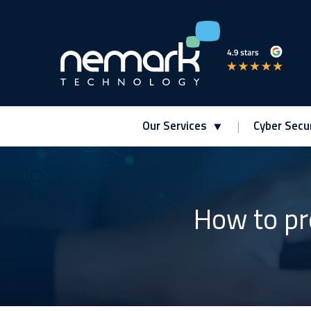
Our Services
Cyber Secur
Contact Us for Assistance!
How to pr