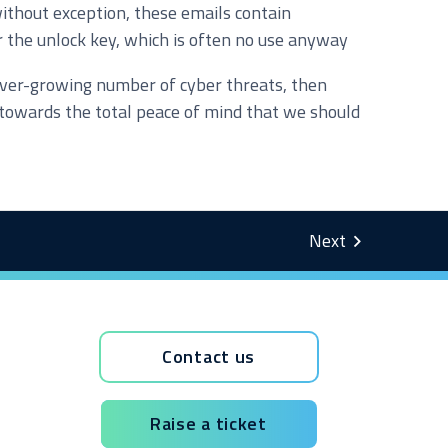
without exception, these emails contain
r the unlock key, which is often no use anyway
e ever-growing number of cyber threats, then
d towards the total peace of mind that we should
Contact us
Raise a ticket