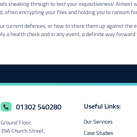
ils sneaking through to test your inquisitiveness! Almost 
d, often encrypting your files and holding you to ransom fo
e marketing purposes
f your current defences, or how to shore them up against th
bly a health check and in any event, a definite way forwar
Useful Links:
01302 540280
Our Services
Ground Floor,
39A Church Street,
Case Studies