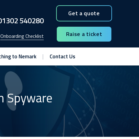
Get a quote
01302 540280
Raise a ticket
Onboarding Checklist
ching to Nemark
Contact Us
om Spyware