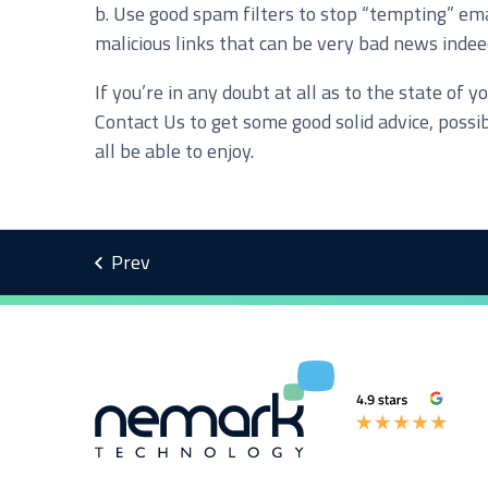
b. Use good spam filters to stop “tempting” ema
malicious links that can be very bad news indee
I agree to be added to your mailing list for futur
If you’re in any doubt at all as to the state o
Contact Us to get some good solid advice, possi
all be able to enjoy.