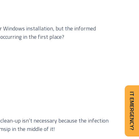
ur Windows installation, but the informed
ccurring in the first place?
IT EMERGENCY?
clean-up isn’t necessary because the infection
msip in the middle of it!