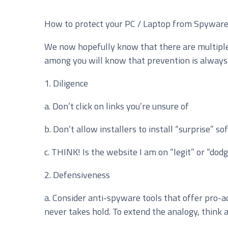
How to protect your PC / Laptop from Spywar
Service you are interested in?
We now hopefully know that there are multiple 
Managed IT Systems
C
among you will know that prevention is always b
Microsoft 365 Services and Solutions
A
1. Diligence
Phone & Print
I
a. Don’t click on links you’re unsure of
Cyber Security
b. Don’t allow installers to install “surprise” s
c. THINK! Is the website I am on “legit” or “dodgy
2. Defensiveness
a. Consider anti-spyware tools that offer pro-a
never takes hold. To extend the analogy, think ab