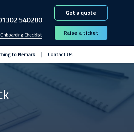
Get a quote
01302 540280
Raise a ticket
Onboarding Checklist
ching to Nemark
Contact Us
ck