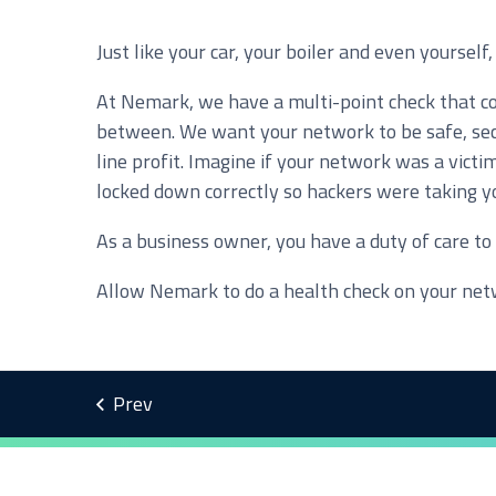
Just like your car, your boiler and even yoursel
Service you are interested in?
At Nemark, we have a multi-point check that cov
Managed IT Systems
C
between. We want your network to be safe, secu
Microsoft 365 Services and Solutions
A
line profit. Imagine if your network was a vict
locked down correctly so hackers were taking yo
Phone & Print
I
As a business owner, you have a duty of care t
Cyber Security
Allow Nemark to do a health check on your netw