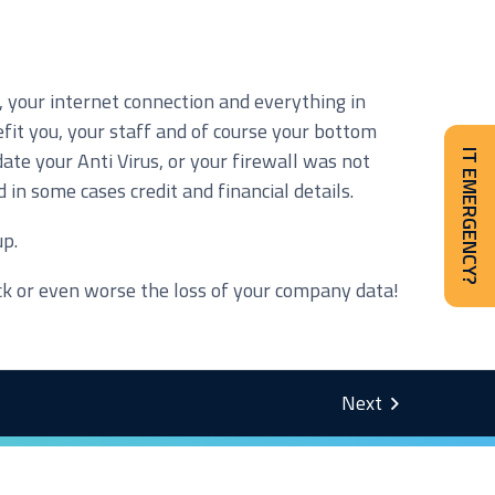
, your internet connection and everything in
fit you, your staff and of course your bottom
te your Anti Virus, or your firewall was not
IT EMERGENCY?
in some cases credit and financial details.
up.
ck or even worse the loss of your company data!