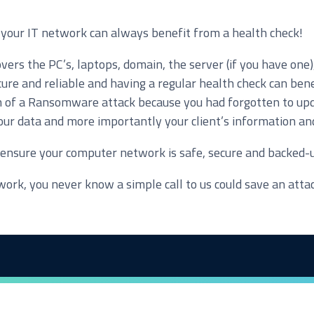
f, your IT network can always benefit from a health check!
ers the PC’s, laptops, domain, the server (if you have one)
loud Solutions
re and reliable and having a regular health check can bene
dvanced Services
im of a Ransomware attack because you had forgotten to upda
ur data and more importantly your client’s information and 
T Hardware Procurement
o ensure your computer network is safe, secure and backed-
ork, you never know a simple call to us could save an atta