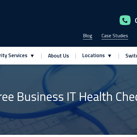
Blog
Case Studies
ity Services
Locations
About Us
Swit
ree Business IT Health Che