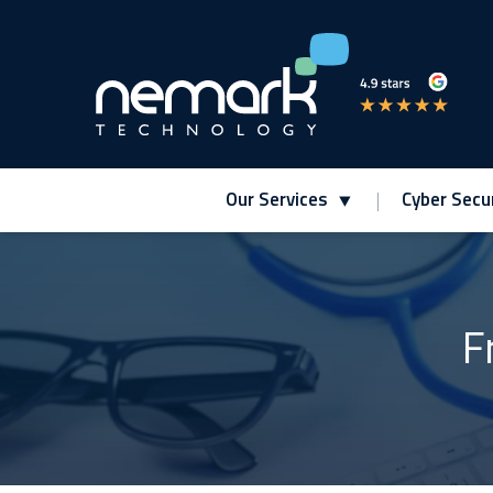
Our Services
Cyber Secur
Contact Us for Assistance!
F