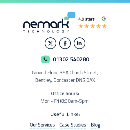
01302 540280
Ground Floor,
39A Church Street,
Bentley, Doncaster
DN5 0AX
Office hours:
Mon - Fri (8:30am-5pm)
Useful Links:
Our Services
Case Studies
Blog