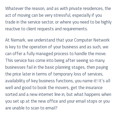
Whatever the reason, and as with private residences, the
act of moving can be very stressful, especially if you
trade in the service sector, or where you need to be highly
Service you are interested in?
reactive to client requests and requirements.
Managed IT Systems
At Nemark, we understand that your Computer Network
is key to the operation of your business and as such, we
Cloud Solutions
can offer a fully managed process to handle the move.
Microsoft 365 Services and Solutions
This service has come into being after seeing so many
businesses fail in the basic planning stages, then paying
Advanced Services
the price later in terms of temporary loss of services,
Phone & Print
availability of key business functions, you name it! It’s all
well and good to book the movers, get the insurance
IT Hardware Procurement
sorted and a new internet line in, but what happens when
Cyber Security
you set up at the new office and your email stops or you
are unable to scan to email?