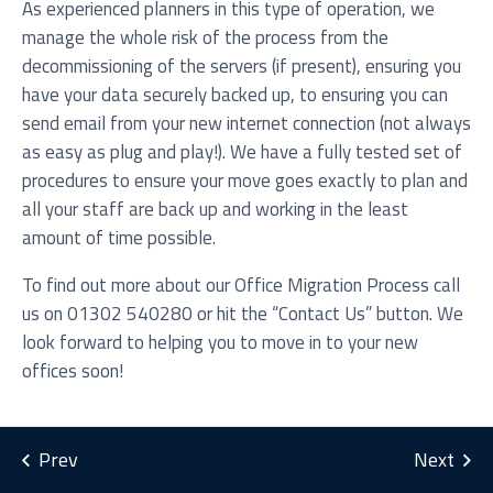
As experienced planners in this type of operation, we
manage the whole risk of the process from the
decommissioning of the servers (if present), ensuring you
have your data securely backed up, to ensuring you can
send email from your new internet connection (not always
as easy as plug and play!). We have a fully tested set of
procedures to ensure your move goes exactly to plan and
all your staff are back up and working in the least
I agree to be added to your mailing list for future
amount of time possible.
marketing purposes
To find out more about our Office Migration Process call
us on 01302 540280 or hit the “Contact Us” button. We
look forward to helping you to move in to your new
offices soon!