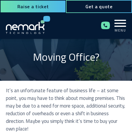
Raise a ticket
Get a quote
MENU
Contact Us for Assistance!
Moving Office?
It’s an unfortunate feature of business life – at some
point, you may have to think about moving premises. This
may be due to a need for more space, additional security,
reduction of overheads or even a shift in business
direction. Maybe you simply think it’s time to buy your
own place!