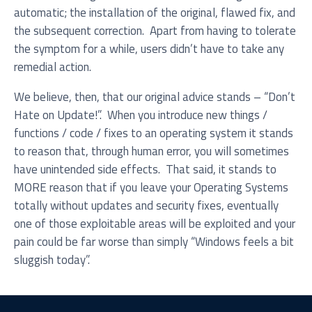
automatic; the installation of the original, flawed fix, and
the subsequent correction. Apart from having to tolerate
the symptom for a while, users didn’t have to take any
remedial action.
We believe, then, that our original advice stands – “Don’t
Hate on Update!”. When you introduce new things /
functions / code / fixes to an operating system it stands
to reason that, through human error, you will sometimes
have unintended side effects. That said, it stands to
MORE reason that if you leave your Operating Systems
totally without updates and security fixes, eventually
one of those exploitable areas will be exploited and your
pain could be far worse than simply “Windows feels a bit
sluggish today”.