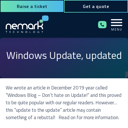
Raise a ticket
Get a quote
MENU
Contact Us for Assistance!
Windows Update, updated
We wrote an article in December 2019 year called
“Windows Blog – Don’t hate on Update!” and this proved
to be quite popular with our regular readers. However…
this “update to the update” article may contain
something of a rebuttal! Read on for more information.