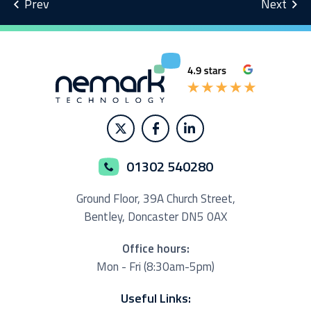
01302 540280
Ground Floor,
39A Church Street,
Bentley, Doncaster
DN5 0AX
Office hours:
Mon - Fri (8:30am-5pm)
Useful Links: