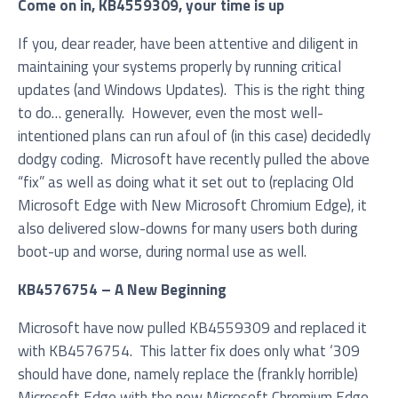
Come on in, KB4559309, your time is up
If you, dear reader, have been attentive and diligent in
maintaining your systems properly by running critical
Service you are interested in?
updates (and Windows Updates). This is the right thing
to do… generally. However, even the most well-
Managed IT Systems
intentioned plans can run afoul of (in this case) decidedly
dodgy coding. Microsoft have recently pulled the above
Cloud Solutions
“fix” as well as doing what it set out to (replacing Old
Microsoft 365 Services and Solutions
Microsoft Edge with New Microsoft Chromium Edge), it
also delivered slow-downs for many users both during
Advanced Services
boot-up and worse, during normal use as well.
Phone & Print
KB4576754 – A New Beginning
IT Hardware Procurement
Microsoft have now pulled KB4559309 and replaced it
Cyber Security
with KB4576754. This latter fix does only what ‘309
should have done, namely replace the (frankly horrible)
Microsoft Edge with the new Microsoft Chromium Edge.