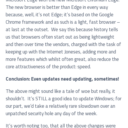
The new browser is better than Edge in every way
because, well, it’s not Edge; it’s based on the Google
Chrome framework and as such is a light, fast browser –
at last at the outset. We say this because history tells
us that browsers often start out as being lightweight
and then over time the vendors, charged with the task of
keeping up with the Internet Joneses, adding more and
I agree to be added to your mailing list for future
more features which whilst often great, also reduce the
marketing purposes
core attractiveness of the product: speed.
Conclusion: Even updates need updating, sometimes!
The above might sound like a tale of woe but really, it
shouldn’t. It’s STILL a good idea to update Windows; for
our part, we’d take a relatively rare slowdown over an
unpatched security hole any day of the week.
It’s worth noting too, that all the above changes were