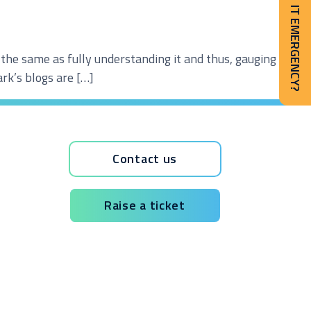
IT EMERGENCY?
t the same as fully understanding it and thus, gauging
rk’s blogs are […]
Contact us
Raise a ticket