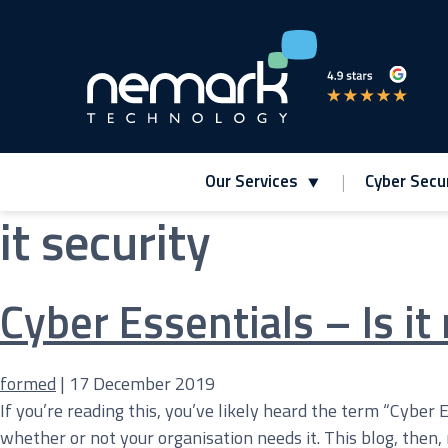
Our Services
Cyber Secur
it security
Contact Us for Assistance!
Cyber Essentials – Is it 
formed
|
17 December 2019
If you’re reading this, you’ve likely heard the term “Cyber 
whether or not your organisation needs it. This blog, then,