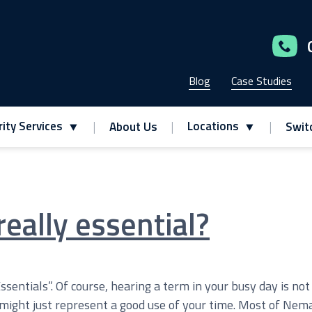
Blog
Case Studies
ity Services
Locations
About Us
Swit
really essential?
Essentials”. Of course, hearing a term in your busy day is no
 might just represent a good use of your time. Most of Nema