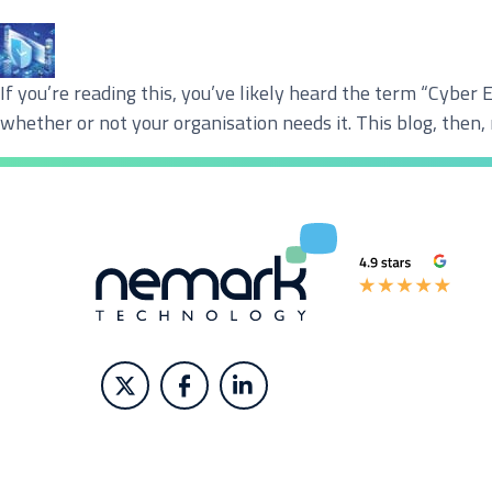
Service you are interested in?
If you’re reading this, you’ve likely heard the term “Cyber 
Managed IT Systems
C
whether or not your organisation needs it. This blog, then,
Microsoft 365 Services and Solutions
A
Phone & Print
I
Cyber Security