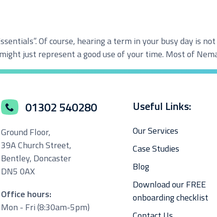
Essentials”. Of course, hearing a term in your busy day is no
loud Solutions
 might just represent a good use of your time. Most of Nema
dvanced Services
T Hardware Procurement
Useful Links:
01302 540280
Our Services
Ground Floor,
39A Church Street,
Case Studies
Bentley, Doncaster
Blog
DN5 0AX
Download our FREE
Office hours:
onboarding checklist
Mon - Fri (8:30am-5pm)
Contact Us