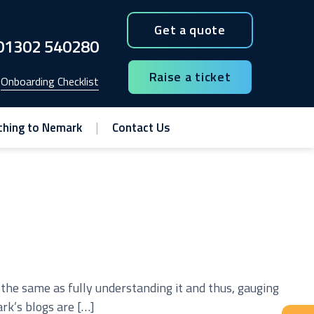
Get a quote
01302 540280
Raise a ticket
Onboarding Checklist
ching to Nemark
Contact Us
t the same as fully understanding it and thus, gauging
rk’s blogs are […]